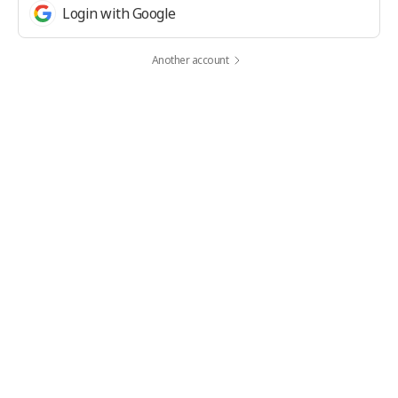
Login with Google
Another account