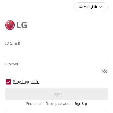
U.S.A, English
LG
ID (Email)
Password
Stay Logged In
Login
Find email
Reset password
Sign Up