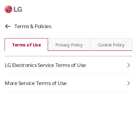
Terms & Policies
Terms of Use
Privacy Policy
Cookie Policy
Go
LG Electronics Service Terms of Use
Go
More Service Terms of Use